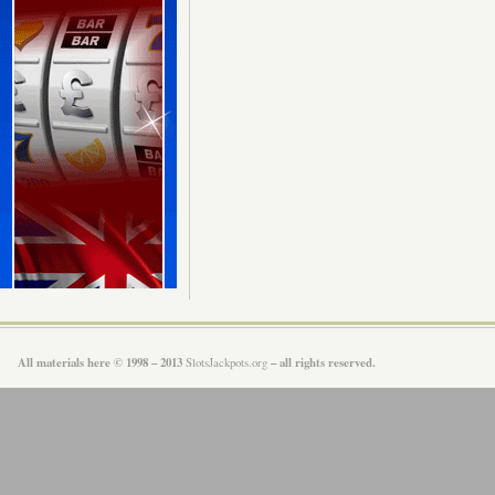
All materials here © 1998 – 2013
– all rights reserved.
SlotsJackpots.org