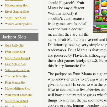
should Playtech's Fruit
Microgaming Slots
Mania be any different.
Rival Gaming Slots
Well, in honesty it
Vegas Tech Slots
shouldn't. Just because
fruit games are found all
Wizard Gaming Slots
over the world doesn't
mean that they are all the
Jackpot Slots
same. Fruit Mania is a five reel and 
Deliciously looking, very simple to p
Gold Rally Slot
trademarks. Fruit Mania is featured 
Fruit Fiesta Slot
are powered by Playtech, although gr
Magic Slots Jackpot
these slot games lately, no U.S. Base
Cash Splash Slot
this fruity fantastic fun.
Safecracker Jackpot
The jackpot on Fruit Mania is a guar
Treasure Nile Slot
who knows or dares to dream what yo
Fruit Mania Slot
given moment! In order to win the pr
Major Millions Slot
have to accumulate five cherries on t
will have it activated or guess what
Wall Street Fever Slot
things to win that the jackpot howev
Mega Moolah Slot
apples, grapes, lemons, peaches, plu
King Cashalot Slot