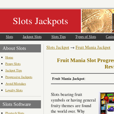
Slots Jackpots
Slots
Jackpot Slots
Slots Tips
Types of Slots
Casin
Slots Jackpot
→
Fruit Mania Jackpot
About Slots
Home
Fruit Mania Slot Progr
Penny Slots
Rev
Jackpot Tips
Progressive Jackpots
Fruit Mania Jackpot
:
Avoid Mistakes
Loyalty Slots
Slots bearing fruit
symbols or having general
Slots Software
fruity themes are found
the world over. Why
Playtech Slots