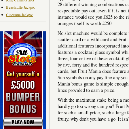
28 different winning combinations co
Beach Life Jackpot
respectable pay out, even if it is not
Cinerama Jackpot
instance would see you £625 to the ri
oranges itself is worth £250.
No slot machine would be complete w
scatter card or a wild card and Frui
additional features incorporated int
features a cocktail glass symbol whic
three, four or five of these cocktail 
by five, forty and five hundred respe
cards, but Fruit Mania does feature 
Sun symbols on any pay line any you
Mania bonus game is simple enough, 
lines provided to earn a prize.
With the maximum stake being a measl
hardly go too wrong can you? Fruit 
for such a small price, such a large f
fruity, why don't you have a go. It is