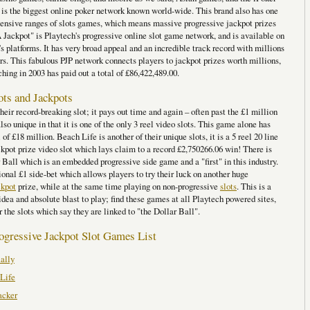
is the biggest online poker network known world-wide. This brand also has one
tensive ranges of slots games, which means massive progressive jackpot prizes
A Jackpot" is Playtech's progressive online slot game network, and is available on
's platforms. It has very broad appeal and an incredible track record with millions
ers. This fabulous PJP network connects players to jackpot prizes worth millions,
hing in 2003 has paid out a total of £86,422,489.00.
ots and Jackpots
heir record-breaking slot; it pays out time and again – often past the £1 million
lso unique in that it is one of the only 3 reel video slots. This game alone has
l of £18 million. Beach Life is another of their unique slots, it is a 5 reel 20 line
ckpot prize video slot which lays claim to a record £2,750266.06 win! There is
 Ball which is an embedded progressive side game and a "first" in this industry.
tional £1 side-bet which allows players to try their luck on another huge
ckpot
prize, while at the same time playing on non-progressive
slots
. This is a
idea and absolute blast to play; find these games at all Playtech powered sites,
or the slots which say they are linked to "the Dollar Ball".
ogressive Jackpot Slot Games List
ally
Life
acker