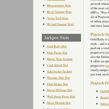
network which 
Microgaming Slots
of the most ex
Rival Gaming Slots
(PJP's). "Win 
all of Playtech
Vegas Tech Slots
of online play
Wizard Gaming Slots
and since launc
Playtech Sl
Jackpot Slots
Gold Rally is t
mark – and is a
Gold Rally Slot
paid out a tota
progressive ja
Fruit Fiesta Slot
also the Dollar
Magic Slots Jackpot
It offers an op
Cash Splash Slot
progressive
ja
totally unique 
Safecracker Jackpot
just look out f
Treasure Nile Slot
Playtech Pr
Fruit Mania Slot
Major Millions Slot
Gold R
Wall Street Fever Slot
Beach 
Mega Moolah Slot
Safecr
King Cashalot Slot