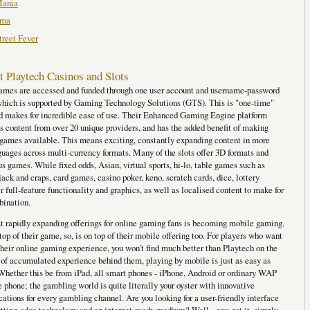
Mania
ama
treet Fever
 Playtech Casinos and Slots
ames are accessed and funded through one user account and username-password
hich is supported by Gaming Technology Solutions (GTS). This is "one-time"
nd makes for incredible ease of use. Their Enhanced Gaming Engine platform
 content from over 20 unique providers, and has the added benefit of making
games available. This means exciting, constantly expanding content in more
nguages across multi-currency formats. Many of the slots offer 3D formats and
s games. While fixed odds, Asian, virtual sports, hi-lo, table games such as
jack and craps, card games, casino poker, keno, scratch cards, dice, lottery
r full-feature functionality and graphics, as well as localised content to make for
bination.
t rapidly expanding offerings for online gaming fans is becoming mobile gaming.
top of their game, so, is on top of their mobile offering too. For players who want
their online gaming experience, you won't find much better than Playtech on the
 of accumulated experience behind them, playing by mobile is just as easy as
 Whether this be from iPad, all smart phones - iPhone, Android or ordinary WAP
 phone; the gambling world is quite literally your oyster with innovative
ations for every gambling channel. Are you looking for a user-friendly interface