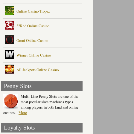
Online Casino Tropez
32Red Online Casino
Omni Online Casino
Winner Online Casino
All Jackpots Online Casino
Penny Slots
Multi-Line Penny Slots are one of the
most popular slots machines types
among players in both land and online
casinos.
More
Loyalty Slots