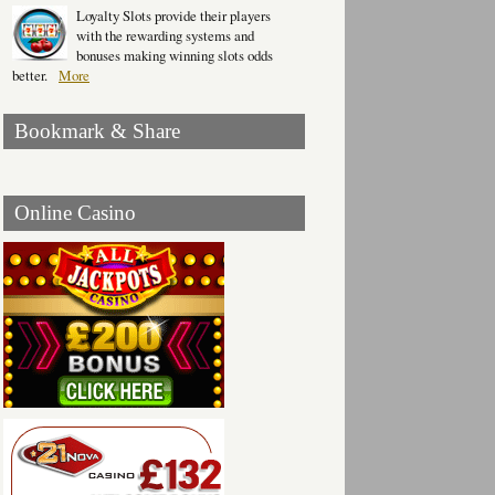
Loyalty Slots provide their players
with the rewarding systems and
bonuses making winning slots odds
better.
More
Bookmark & Share
Online Casino