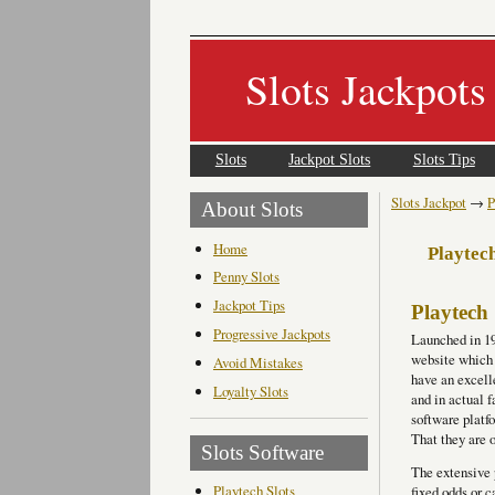
Slots Jackpots
Slots
Jackpot Slots
Slots Tips
Slots Jackpot
→
P
About Slots
Home
Playtech
Penny Slots
Jackpot Tips
Playtech
Progressive Jackpots
Launched in 19
website which 
Avoid Mistakes
have an excell
Loyalty Slots
and in actual 
software platf
That they are 
Slots Software
The extensive 
Playtech Slots
fixed odds or 