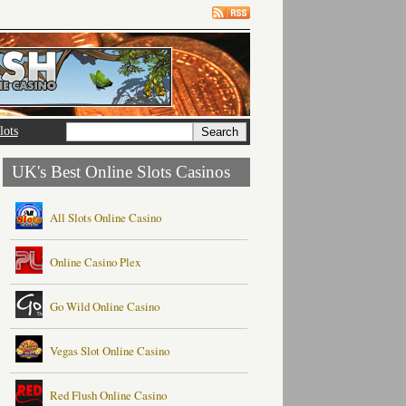
lots
UK's Best Online Slots Casinos
All Slots Online Casino
Online Casino Plex
Go Wild Online Casino
Vegas Slot Online Casino
Red Flush Online Casino