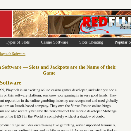
Types of Slots
Casino Software
Slots Cheating
Popular S
laytech Software
 Software — Slots and Jackpots are the Name of their
Game
 Software
99, Playtech is an exciting online casino games developer, and when you see a
is on this software platform, you know your gaming is in very good hands. They
ent reputation in the online gambling industry, are recognized and used globally
fact are an Israeli-based company. They own the Virtue Fusion online bingo
orm and also recently became the new owner of the mobile developer Mobenga.
one of the BEST in the World is completely without a shadow of doubt.
product range includes entertaining live gambling, server supported terminals,
casino games, online bingo, and mobile as we said, Asian games, and the iPoker