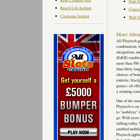
Fruit 
Beach Life Jackpot
Ciner
Cinerama Jackpot
Wall S
More About
All Playtech g
combination, w
integration, a
(EdGE) enables
more than 500 
than thirty la
choices of bonu
roulette, black
games; all offe
a winning com
One of the mos
Playtech is on 
to "mobilize" 
go. With years
talking today.
enabled mobile
Playtech applic