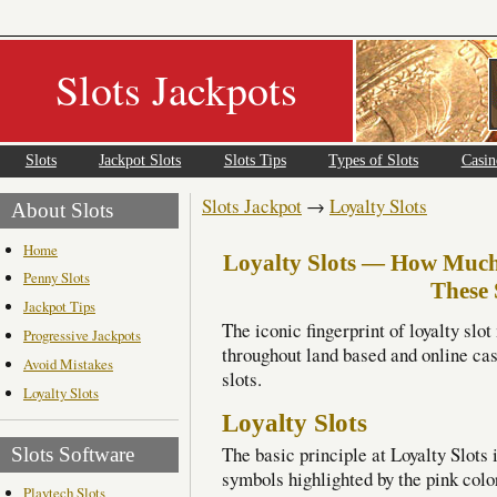
Slots Jackpots
Slots
Jackpot Slots
Slots Tips
Types of Slots
Casin
Slots Jackpot
→
Loyalty Slots
About Slots
Home
Loyalty Slots — How Much 
Penny Slots
These 
Jackpot Tips
The iconic fingerprint of loyalty slo
Progressive Jackpots
throughout land based and online cas
Avoid Mistakes
slots.
Loyalty Slots
Loyalty Slots
The basic principle at Loyalty Slots 
Slots Software
symbols highlighted by the pink col
Playtech Slots