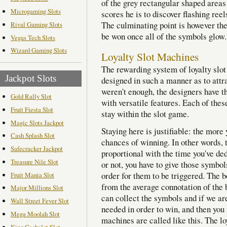
of the grey rectangular shaped area
Microgaming Slots
scores he is to discover flashing ree
The culminating point is however the 
Rival Gaming Slots
be won once all of the symbols glow.
Vegas Tech Slots
Wizard Gaming Slots
Loyalty Slot Machines
The rewarding system of loyalty slo
Jackpot Slots
designed in such a manner as to attr
weren't enough, the designers have t
Gold Rally Slot
with versatile features. Each of thes
Fruit Fiesta Slot
stay within the slot game.
Magic Slots Jackpot
Staying here is justifiable: the more 
Cash Splash Slot
chances of winning. In other words, 
Safecracker Jackpot
proportional with the time you've ded
Treasure Nile Slot
or not, you have to give those symbo
order for them to be triggered. The 
Fruit Mania Slot
from the average connotation of the b
Major Millions Slot
can collect the symbols and if we are
Wall Street Fever Slot
needed in order to win, and then you
Mega Moolah Slot
machines are called like this. The lo
King Cashalot Slot