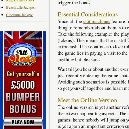
trigger the bonus.
Beach Life Jackpot
Essential Considerations
Cinerama Jackpot
Since all the
slot machines
feature i
thing to remember about them is to c
Take the following example: the play
(tokens). This means that he is stil
extra cash. If he continues to lose t
the game lies in paying a visit to the
anything but pleasant.
Wait till you hear about another excr
just recently entering the game sna
Avoiding such scenarios is possible 
so get yourself together and learn m
Meet the Online Version
The online version is yet another re
these two unappealing aspects. The 
games; hence nobody will jump on 
is yet again an important criterion s