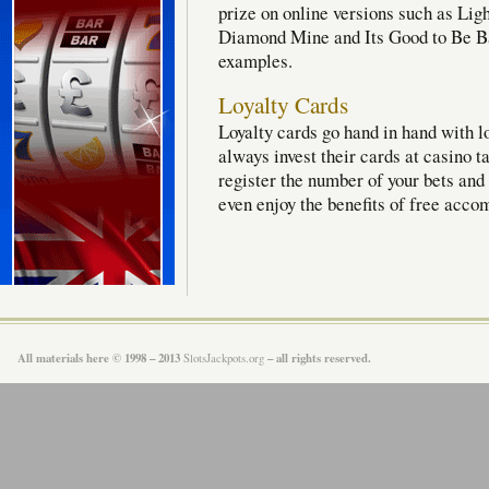
prize on online versions such as Lig
Diamond Mine and Its Good to Be Bad
examples.
Loyalty Cards
Loyalty cards go hand in hand with lo
always invest their cards at casino 
register the number of your bets and 
even enjoy the benefits of free acc
All materials here © 1998 – 2013
– all rights reserved.
SlotsJackpots.org